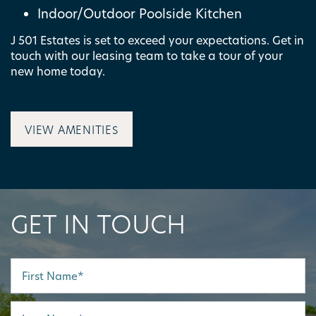
Indoor/Outdoor Poolside Kitchen
J 501 Estates is set to exceed your expectations. Get in
MAP + DIRECTIONS
touch with our leasing team to take a tour of your
new home today.
CONTACT US
VIEW AMENITIES
SCHEDULE A TOUR
RESIDENTS
GET IN TOUCH
First Name
Last Name