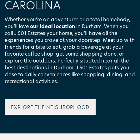
CAROLINA
Whether you’re an adventurer or a total homebody,
you’ll love
our ideal location
in Durham. When you
call J 501 Estates your home, you’ll have all the
experiences you crave at your doorstep. Meet up with
friends for a bite to eat, grab a beverage at your
favorite coffee shop, get some shopping done, or
explore the outdoors. Perfectly situated near all the
best destinations in Durham, J 501 Estates puts you
close to daily conveniences like shopping, dining, and
recreational activities.
EXPLORE THE NEIGHBORHOOD