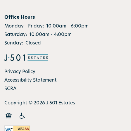
Office Hours
Monday - Friday:
10:00am - 6:00pm
Saturday:
10:00am - 4:00pm
Sunday:
Closed
Privacy Policy
Accessibility Statement
SCRA
Copyright ©
2026
J 501 Estates
Equal Opportunity Housing
Handicap Friendly