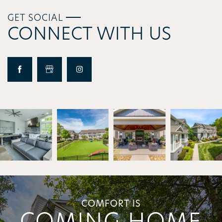
GET SOCIAL
CONNECT WITH US
COMFORT IS
COMING HOME