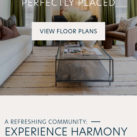
PERFECTLY PLACED
VIEW FLOOR PLANS
A REFRESHING COMMUNITY:
EXPERIENCE HARMONY