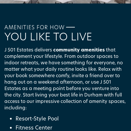
AMENITIES FOR HOW
YOU LIKE TO LIVE
FLOOR PLANS
J 501 Estates delivers
community amenities
that
complement your lifestyle. From outdoor spaces to
indoor retreats, we have something for everyone, no
PHOTO GALLERY
matter what your daily routine looks like. Relax with
your book somewhere comfy, invite a friend over to
hang out on a weekend afternoon, or use J 501
AMENITIES
Estates as a meeting point before you venture into
the city. Start living your best life in Durham with full
access to our impressive collection of amenity spaces,
including:
PET FRIENDLY
Resort-Style Pool
Fitness Center
NEIGHBORHOOD