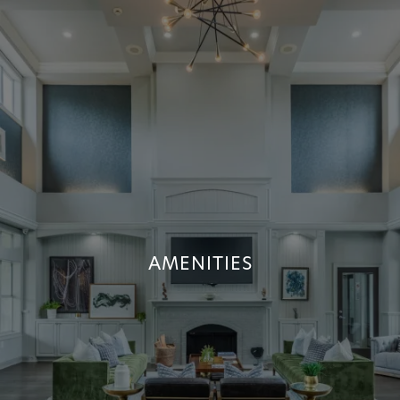
AMENITIES
AMENITIES
+