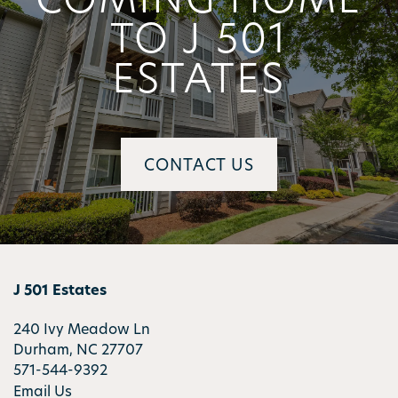
TO J 501
ESTATES
CONTACT US
J 501 Estates
240 Ivy Meadow Ln
Durham
,
NC
27707
571-544-9392
Email Us