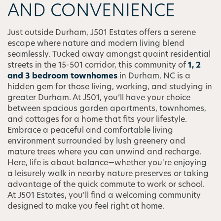
AND CONVENIENCE
Just outside Durham, J501 Estates offers a serene
escape where nature and modern living blend
seamlessly. Tucked away amongst quaint residential
streets in the 15-501 corridor, this community of
1, 2
and 3 bedroom townhomes
in Durham, NC is a
hidden gem for those living, working, and studying in
greater Durham. At J501, you’ll have your choice
between spacious garden apartments, townhomes,
and cottages for a home that fits your lifestyle.
Embrace a peaceful and comfortable living
environment surrounded by lush greenery and
mature trees where you can unwind and recharge.
Here, life is about balance—whether you're enjoying
a leisurely walk in nearby nature preserves or taking
advantage of the quick commute to work or school.
At J501 Estates, you'll find a welcoming community
designed to make you feel right at home.