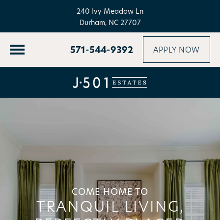
240 Ivy Meadow Ln
Durham, NC 27707
571-544-9392
APPLY NOW
COME HOME TO
TRANQUIL LIVING,