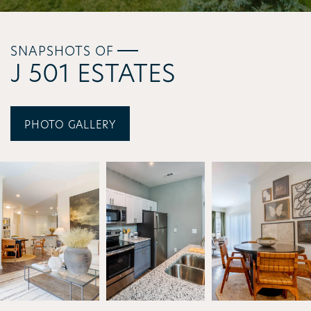
SNAPSHOTS OF
J 501 ESTATES
PHOTO GALLERY