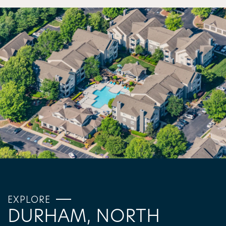
EXPLORE
DURHAM, NORTH