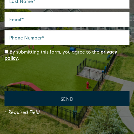
Email
Phone Number
By submitting this form, you agree to the
privacy
policy
.
* Required Field