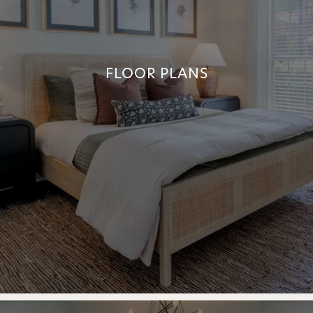
FLOOR PLANS
FLOOR PLANS
+