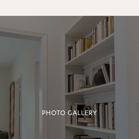
PHOTO GALLERY
PHOTO GALLERY
+