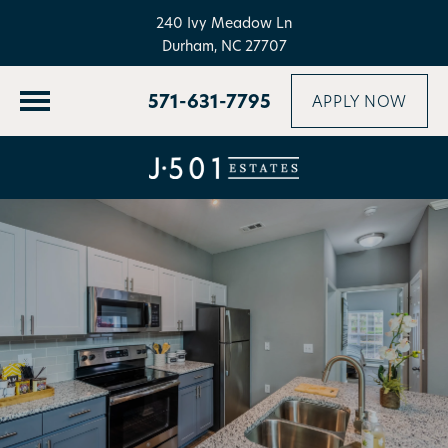
240 Ivy Meadow Ln
Durham, NC 27707
571-631-7795
APPLY NOW