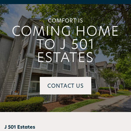
AMENITIES
COMFORT IS
COMING HOME
PET FRIENDLY
TO J 501
ESTATES
NEIGHBORHOOD
MAP + DIRECTIONS
CONTACT US
CONTACT US
SCHEDULE A TOUR
J 501 Estates