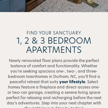
FIND YOUR SANCTUARY
1, 2 & 3 BEDROOM
APARTMENTS
Newly renovated floor plans provide the perfect
balance of comfort and functionality. Whether
you’re seeking spacious one-, two-, and three-
bedroom townhomes in Durham, NC, you’ll find a
peaceful retreat that suits
your lifestyle
. Select
homes feature a fireplace and direct-access one-
or two-car garage, creating a serene living space
perfect for relaxing and recharging before the next
day’s adventures. Step into your next chapter with