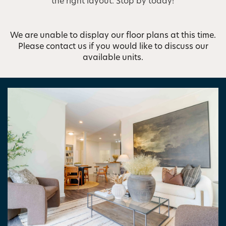
the right layout. Stop by today!
We are unable to display our floor plans at this time.
Please contact us if you would like to discuss our
available units.