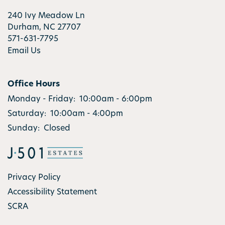
RESIDENTS
240 Ivy Meadow Ln
Durham
,
NC
27707
571-631-7795
Email Us
Office Hours
Monday - Friday:
10:00am - 6:00pm
Saturday:
10:00am - 4:00pm
Sunday:
Closed
Privacy Policy
Accessibility Statement
SCRA