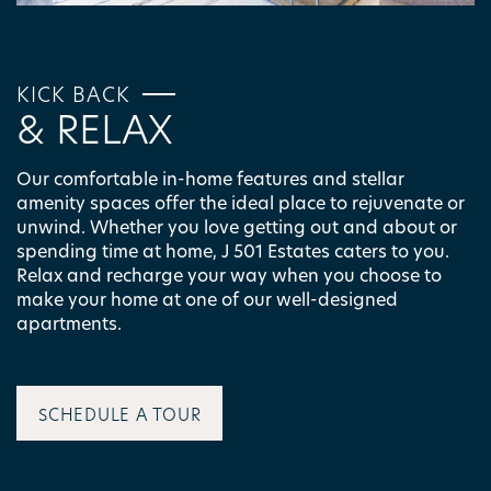
KICK BACK
& RELAX
Our comfortable in-home features and stellar
amenity spaces offer the ideal place to rejuvenate or
unwind. Whether you love getting out and about or
spending time at home, J 501 Estates caters to you.
Relax and recharge your way when you choose to
make your home at one of our well-designed
apartments.
FLOOR PLANS
SCHEDULE A TOUR
PHOTO GALLERY