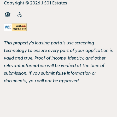
Copyright ©
2026
J 501 Estates
Equal Opportunity Housing
Handicap Friendly
This property's leasing portals use screening
technology to ensure every part of your application is
valid and true. Proof of income, identity, and other
relevant information will be verified at the time of
submission. If you submit false information or
documents, you will not be approved.